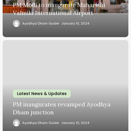
PM Modi to inaugurate Maharishi
Valmiki International Airport
Ayodhya Dham Guide
January 10, 2024
Latest News & Updates
PM inaugurates revamped Ayodhya
Dham junction
Ayodhya Dham Guide
January 10, 2024