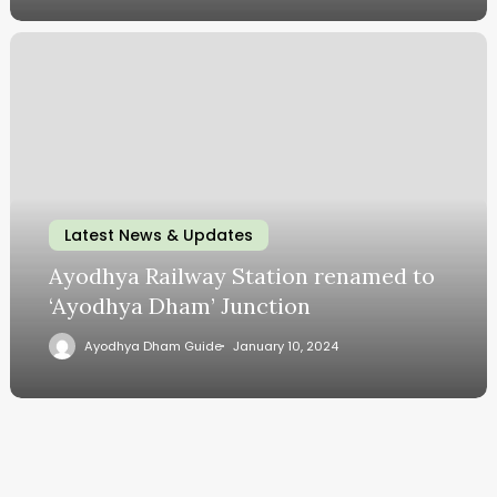
Latest News & Updates
Ayodhya Railway Station renamed to
‘Ayodhya Dham’ Junction
Ayodhya Dham Guide
January 10, 2024