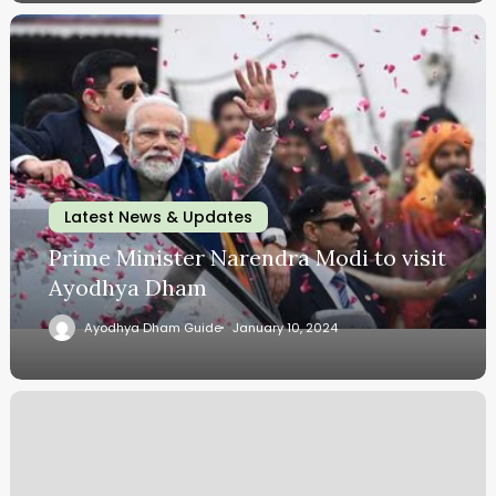
Latest News & Updates
Prime Minister Narendra Modi to visit
Ayodhya Dham
Ayodhya Dham Guide
January 10, 2024