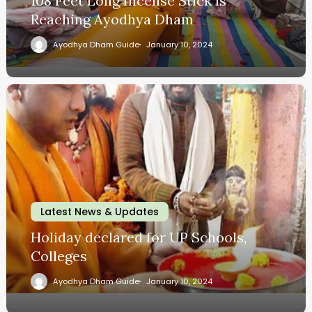
108 Feet Long Incense Stick is
Reaching Ayodhya Dham
Ayodhya Dham Guide
January 10, 2024
Latest News & Updates
Holiday declared for UP Schools,
Colleges
Ayodhya Dham Guide
January 10, 2024