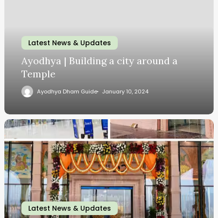
Latest News & Updates
Ayodhya | Building a city around a
Temple
Ayodhya Dham Guide
January 10, 2024
Latest News & Updates