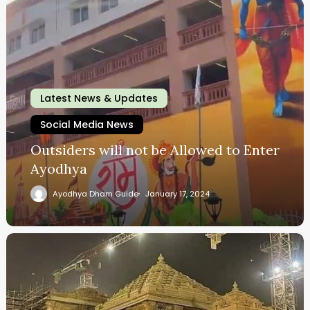
Latest News & Updates
Social Media News
Outsiders will not be Allowed to Enter
Ayodhya
Ayodhya Dham Guide
January 17, 2024