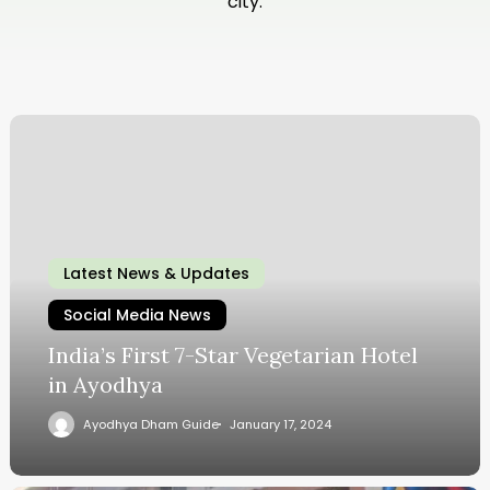
city.
Latest News & Updates
Social Media News
India’s First 7-Star Vegetarian Hotel
in Ayodhya
Ayodhya Dham Guide
January 17, 2024