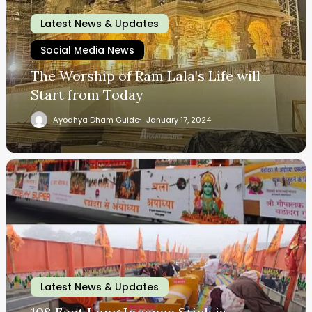
Latest News & Updates
Social Media News
The Worship of Ram Lala’s Life will
Start from Today
Ayodhya Dham Guide
January 17, 2024
Latest News & Updates