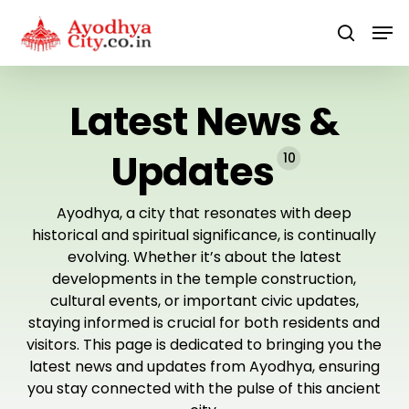
Skip
Men
to
search
main
content
Latest News &
Updates
10
Ayodhya, a city that resonates with deep
historical and spiritual significance, is continually
evolving. Whether it’s about the latest
developments in the temple construction,
cultural events, or important civic updates,
staying informed is crucial for both residents and
visitors. This page is dedicated to bringing you the
latest news and updates from Ayodhya, ensuring
you stay connected with the pulse of this ancient