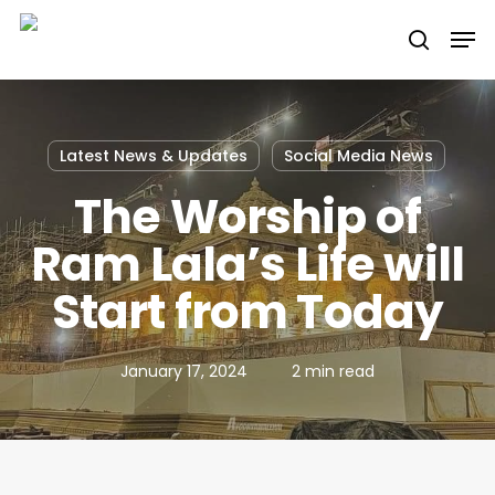
Skip
Men
to
search
main
content
Latest News & Updates
Social Media News
The Worship of
Ram Lala’s Life will
Start from Today
January 17, 2024
2 min read