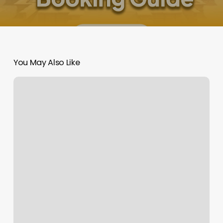
You May Also Like