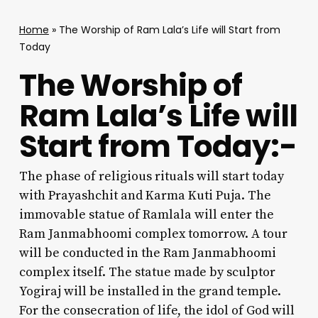
Home
»
The Worship of Ram Lala’s Life will Start from
Today
The Worship of
Ram Lala’s Life will
Start from Today:-
The phase of religious rituals will start today
with Prayashchit and Karma Kuti Puja. The
immovable statue of Ramlala will enter the
Ram Janmabhoomi complex tomorrow. A tour
will be conducted in the Ram Janmabhoomi
complex itself. The statue made by sculptor
Yogiraj will be installed in the grand temple.
For the consecration of life, the idol of God will