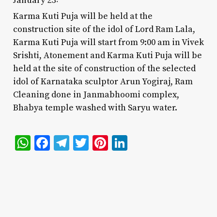
Karma Kuti Puja will be held at the
construction site of the idol of Lord Ram Lala,
Karma Kuti Puja will start from 9:00 am in Vivek
Srishti, Atonement and Karma Kuti Puja will be
held at the site of construction of the selected
idol of Karnataka sculptor Arun Yogiraj, Ram
Cleaning done in Janmabhoomi complex,
Bhabya temple washed with Saryu water.
WhatsApp
Facebook
Telegram
Twitter
Pinterest
LinkedIn