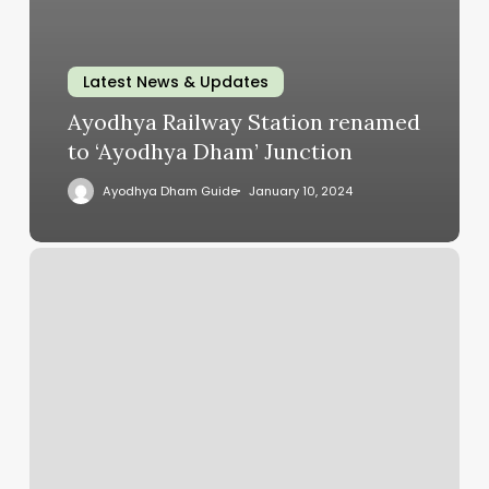
Latest News & Updates
Ayodhya Railway Station renamed
to ‘Ayodhya Dham’ Junction
Ayodhya Dham Guide
January 10, 2024