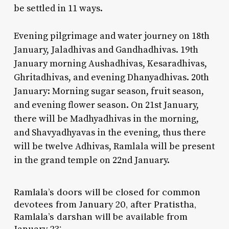
be settled in 11 ways.
Evening pilgrimage and water journey on 18th
January, Jaladhivas and Gandhadhivas. 19th
January morning Aushadhivas, Kesaradhivas,
Ghritadhivas, and evening Dhanyadhivas. 20th
January: Morning sugar season, fruit season,
and evening flower season. On 21st January,
there will be Madhyadhivas in the morning,
and Shavyadhyavas in the evening, thus there
will be twelve Adhivas, Ramlala will be present
in the grand temple on 22nd January.
Ramlala’s doors will be closed for common
devotees from January 20, after Pratistha,
Ramlala’s darshan will be available from
January 23: