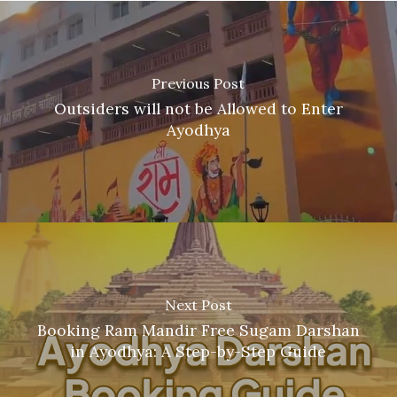
Previous Post
Outsiders will not be Allowed to Enter
Ayodhya
Next Post
Booking Ram Mandir Free Sugam Darshan
in Ayodhya: A Step-by-Step Guide