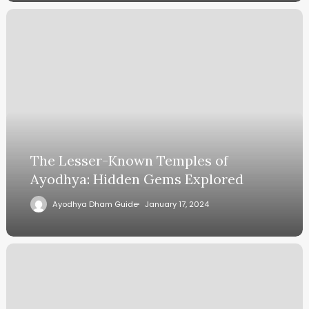
The Lesser-Known Temples of
Ayodhya: Hidden Gems Explored
Ayodhya Dham Guide
January 17, 2024