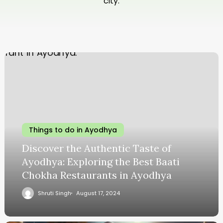
city.
Things to do in Ayodhya
Discover the Authentic Taste of
Ayodhya: Exploring the Best Baati
Chokha Restaurants in Ayodhya
Shruti Singh
August 17, 2024