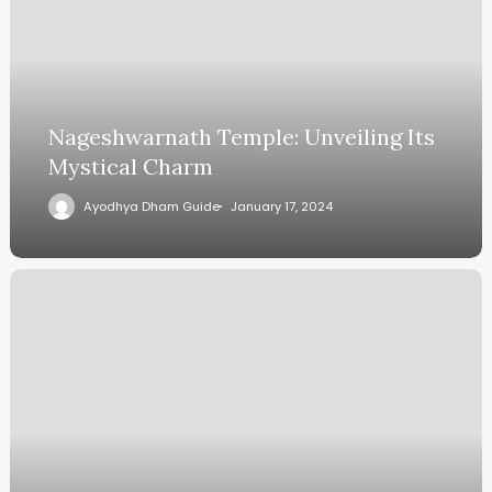
Nageshwarnath Temple: Unveiling Its
Mystical Charm
Ayodhya Dham Guide
January 17, 2024