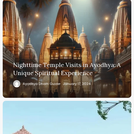
Nighttime Temple Visits in Ayodhya: A
Unique Spiritual Experience
Ayodhya Dham Guide
January 17, 2024