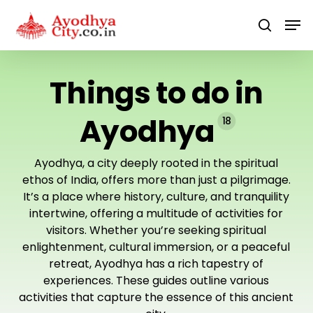
Skip
Men
to
search
main
content
Things to do in
Ayodhya
18
Ayodhya, a city deeply rooted in the spiritual
ethos of India, offers more than just a pilgrimage.
It’s a place where history, culture, and tranquility
intertwine, offering a multitude of activities for
visitors. Whether you’re seeking spiritual
enlightenment, cultural immersion, or a peaceful
retreat, Ayodhya has a rich tapestry of
experiences. These guides outline various
activities that capture the essence of this ancient