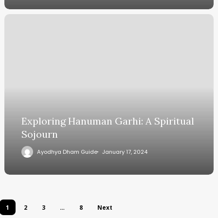
Exploring Hanuman Garhi: A Spiritual
Sojourn
Ayodhya Dham Guide
January 17, 2024
1
2
3
…
8
Next