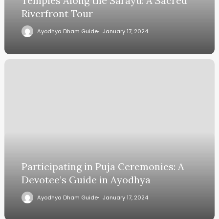
Temples Along the Sarayu: A Sacred
Riverfront Tour
Ayodhya Dham Guide
January 17, 2024
Participating in Puja Ceremonies: A
Devotee’s Guide in Ayodhya
Ayodhya Dham Guide
January 17, 2024