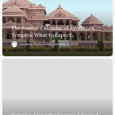
The Festive Calendar of Ayodhya’s
Temples: What to Expect
Ayodhya Dham Guide
January 17, 2024