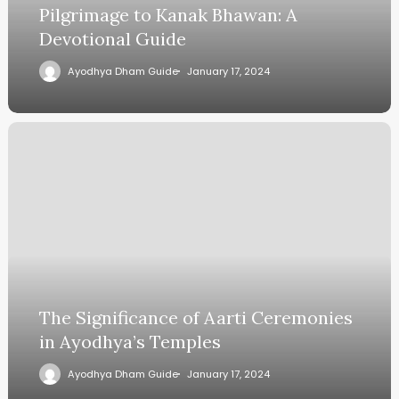
Pilgrimage to Kanak Bhawan: A
Devotional Guide
Ayodhya Dham Guide
January 17, 2024
The Significance of Aarti Ceremonies
in Ayodhya’s Temples
Ayodhya Dham Guide
January 17, 2024