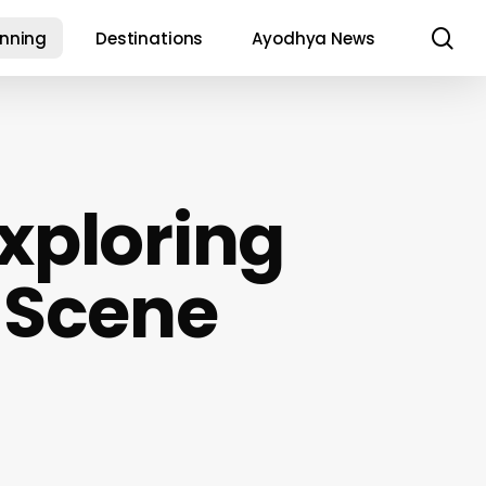
se
anning
Destinations
Ayodhya News
Exploring
 Scene