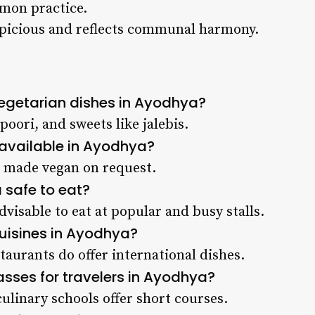
mmon practice.
spicious and reflects communal harmony.
egetarian dishes in Ayodhya?
poori, and sweets like jalebis.
 available in Ayodhya?
e made vegan on request.
a safe to eat?
advisable to eat at popular and busy stalls.
cuisines in Ayodhya?
taurants do offer international dishes.
asses for travelers in Ayodhya?
ulinary schools offer short courses.