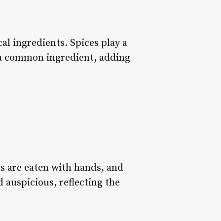
cal ingredients. Spices play a
s a common ingredient, adding
s are eaten with hands, and
 auspicious, reflecting the