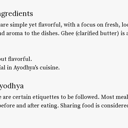
ngredients
re simple yet flavorful, with a focus on fresh, lo
nd aroma to the dishes. Ghee (clarified butter) i
ut flavorful.
al in Ayodhya’s cuisine.
Ayodhya
 are certain etiquettes to be followed. Most meal
efore and after eating. Sharing food is considered