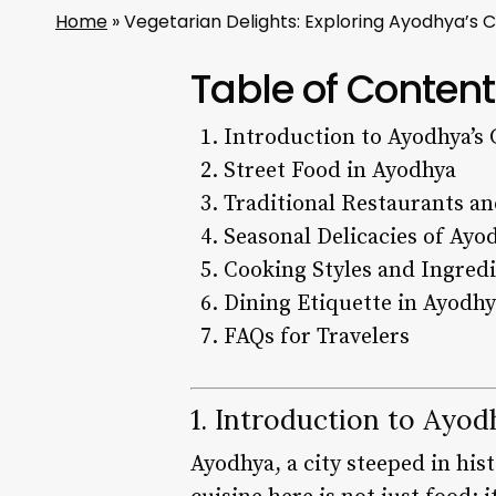
Home
»
Vegetarian Delights: Exploring Ayodhya’s 
Table of Content
Introduction to Ayodhya’s 
Street Food in Ayodhya
Traditional Restaurants an
Seasonal Delicacies of Ayo
Cooking Styles and Ingred
Dining Etiquette in Ayodh
FAQs for Travelers
1. Introduction to Ayod
Ayodhya, a city steeped in hist