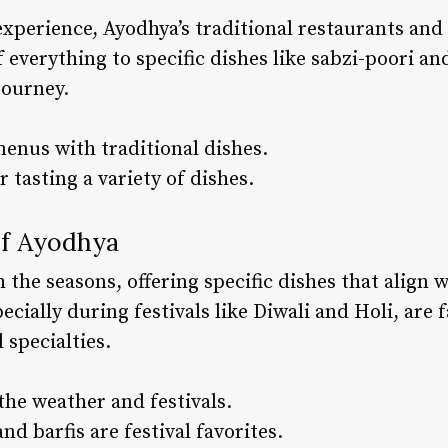
perience, Ayodhya’s traditional restaurants and 
f everything to specific dishes like sabzi-poori an
journey.
menus with traditional dishes.
r tasting a variety of dishes.
of Ayodhya
 the seasons, offering specific dishes that align 
specially during festivals like Diwali and Holi, are
 specialties.
the weather and festivals.
and barfis are festival favorites.