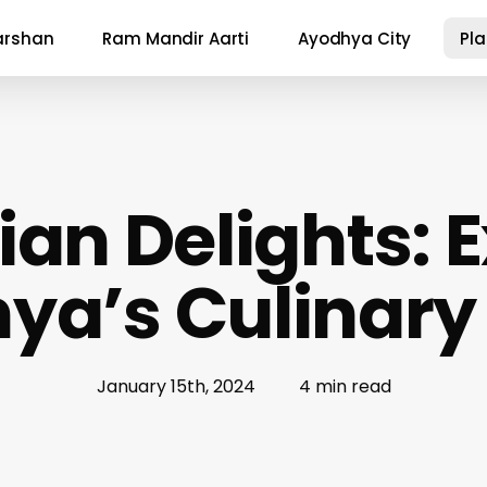
arshan
Ram Mandir Aarti
Ayodhya City
Pl
an Delights: 
ya’s Culinary
January 15th, 2024
4 min read