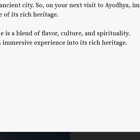
ancient city. So, on your next visit to Ayodhya, i
 of its rich heritage.
 is a blend of flavor, culture, and spirituality.
 immersive experience into its rich heritage.
rest
nkedIn