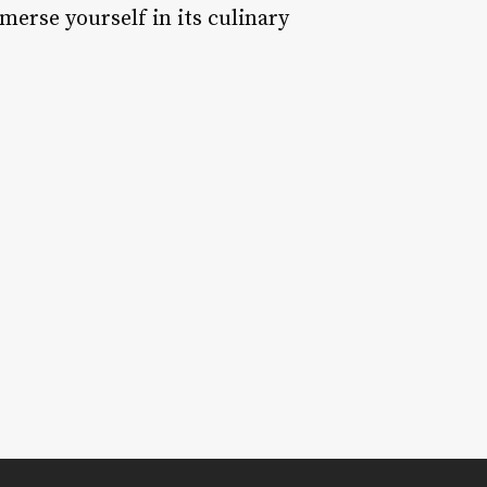
mmerse yourself in its culinary