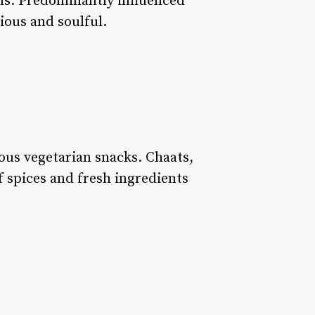
toms. Predominantly influenced
tious and soulful.
ious vegetarian snacks. Chaats,
f spices and fresh ingredients