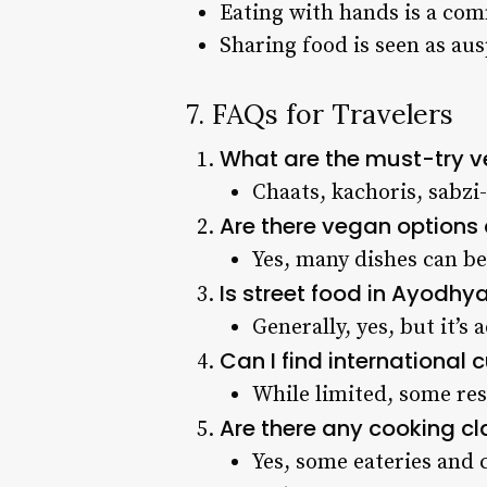
Eating with hands is a co
Sharing food is seen as au
7. FAQs for Travelers
What are the must-try v
Chaats, kachoris, sabzi-
Are there vegan options
Yes, many dishes can b
Is street food in Ayodhy
Generally, yes, but it’s 
Can I find international 
While limited, some res
Are there any cooking cl
Yes, some eateries and c