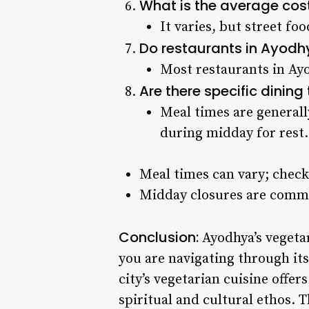
What is the average cos
It varies, but street fo
Do restaurants in Ayodh
Most restaurants in Ayo
Are there specific dinin
Meal times are generall
during midday for rest.
Meal times can vary; check
Midday closures are commo
Conclusion:
Ayodhya’s vegetar
you are navigating through its 
city’s vegetarian cuisine offers
spiritual and cultural ethos. 