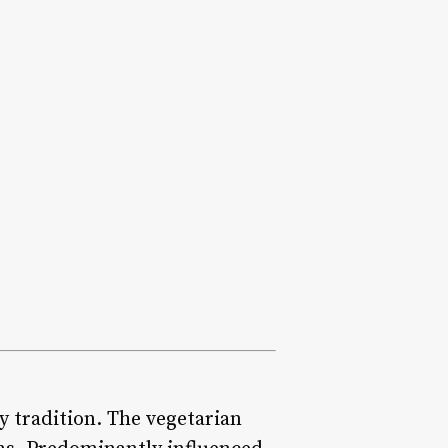
ry tradition. The vegetarian