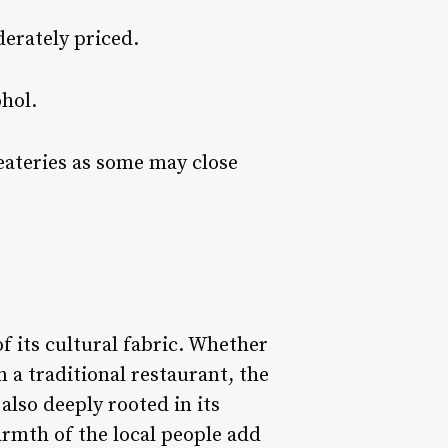
derately priced.
ohol.
 eateries as some may close
f its cultural fabric. Whether
n a traditional restaurant, the
 also deeply rooted in its
armth of the local people add