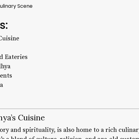
Culinary Scene
s:
Cuisine
d Eateries
dhya
ients
ya
hya’s Cuisine
ory and spirituality, is also home to a rich culina