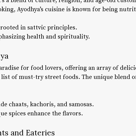
it’s a blend of culture, religion, and age-old cus
ooking, Ayodhya’s cuisine is known for being nutri
rooted in sattvic principles.
hasizing health and spirituality.
hya
aradise for food lovers, offering an array of delic
list of must-try street foods. The unique blend o
ude chaats, kachoris, and samosas.
ue spices enhance the flavors.
nts and Eateries