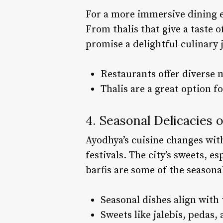
For a more immersive dining ex
From thalis that give a taste o
promise a delightful culinary 
Restaurants offer diverse 
Thalis are a great option fo
4. Seasonal Delicacies 
Ayodhya’s cuisine changes with
festivals. The city’s sweets, e
barfis are some of the seasonal
Seasonal dishes align with 
Sweets like jalebis, pedas, 