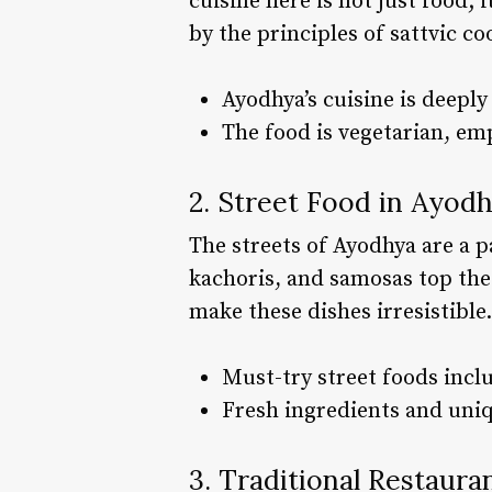
cuisine here is not just food; 
by the principles of sattvic c
Ayodhya’s cuisine is deeply 
The food is vegetarian, emp
2. Street Food in Ayod
The streets of Ayodhya are a p
kachoris, and samosas top the 
make these dishes irresistible.
Must-try street foods incl
Fresh ingredients and uniq
3. Traditional Restaura