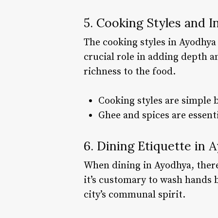
5. Cooking Styles and I
The cooking styles in Ayodhya a
crucial role in adding depth a
richness to the food.
Cooking styles are simple b
Ghee and spices are essenti
6. Dining Etiquette in 
When dining in Ayodhya, there
it’s customary to wash hands b
city’s communal spirit.