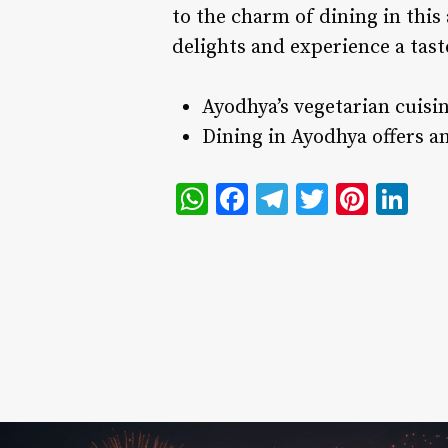
to the charm of dining in this 
delights and experience a taste
Ayodhya’s vegetarian cuisine
Dining in Ayodhya offers an
WhatsApp
Facebook
Telegram
Twitter
Pinte
Li