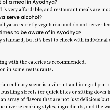
t of a meal in Ayodhya?
od is very affordable, and restaurant meals are mo
ya serve alcohol?
dhya are strictly vegetarian and do not serve alc
g times to be aware of in Ayodhya?
y standard, but it’s best to check with individual
ing with the eateries is recommended.
n in some restaurants.
ian culinary scene is a vibrant and integral part o
bustling streets for quick bites or sitting down i
 an array of flavors that are not just delicious but
The diverse cooking styles, ingredients, and the w