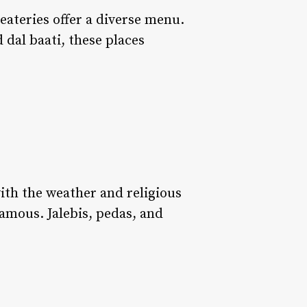
eateries offer a diverse menu.
d dal baati, these places
with the weather and religious
 famous. Jalebis, pedas, and